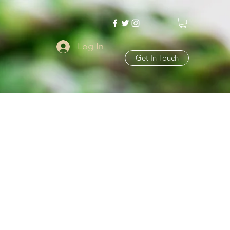
Log In
Get In Touch