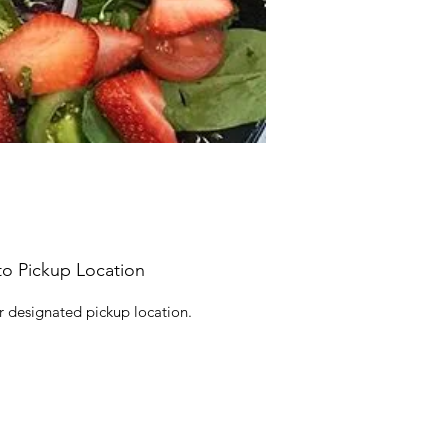
to Pickup Location
r designated pickup location.