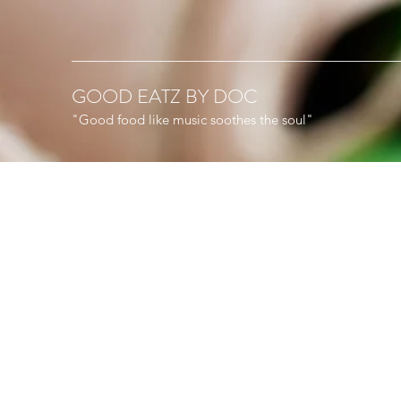
GOOD EATZ BY DOC
"Good food like music soothes the soul"