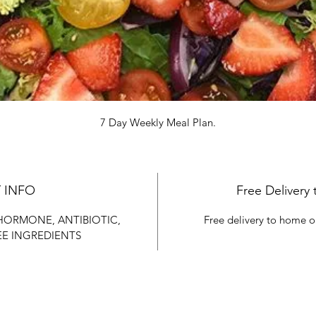
7 Day Weekly Meal Plan.
 INFO
Free Delivery 
 HORMONE, ANTIBIOTIC, 
Free delivery to home o
EE INGREDIENTS