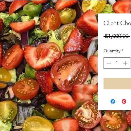
Client Cho
 $1,000.00 
Quantity
*