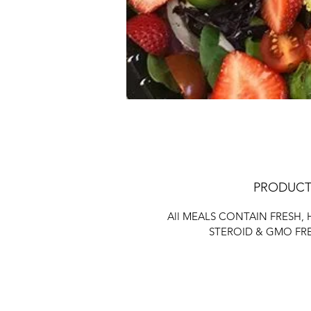
PRODUCT
All MEALS CONTAIN FRESH,
STEROID & GMO FR