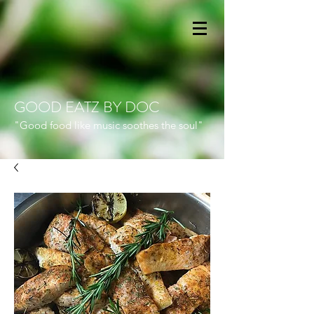
GOOD EATZ BY DOC
"Good food like music soothes the soul"