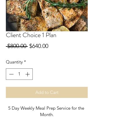
Client Choice 1 Plan
Regular
Sale
 $800.00 
$640.00
Price
Price
Quantity
*
Add to Cart
5 Day Weekly Meal Prep Service for the 
Month.