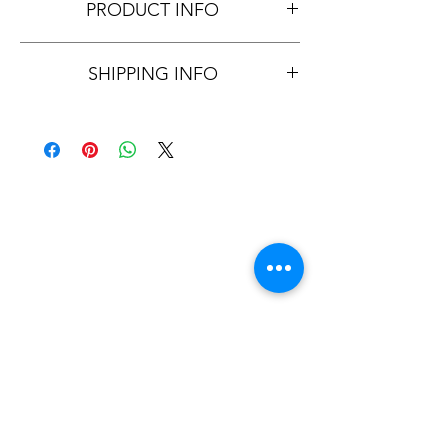
PRODUCT INFO
All MEALS CONTAIN FRESH, 
SHIPPING INFO
HORMONE, ANTIBIOTIC, STEROID & 
GMO FREE INGREDIENTS
I'm a shipping policy. I'm a great place to 
add more information about your 
shipping methods, packaging and cost. 
Providing straightforward information 
about your shipping policy is a great way 
to build trust and reassure your customers 
that they can buy from you with 
confidence.